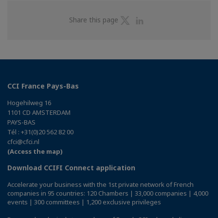
Share
Share
Share this page
on
on
Twitter
Linkedin
CCI France Pays-Bas
Hogehilweg 16
1101 CD AMSTERDAM
PAYS-BAS
Tél : +31(0)20 562 82 00
cfci@cfci.nl
(Access the map)
Download CCIFI Connect application
Accelerate your business with the 1st private network of French
companies in 95 countries: 120 Chambers | 33,000 companies | 4,000
events | 300 committees | 1,200 exclusive privileges