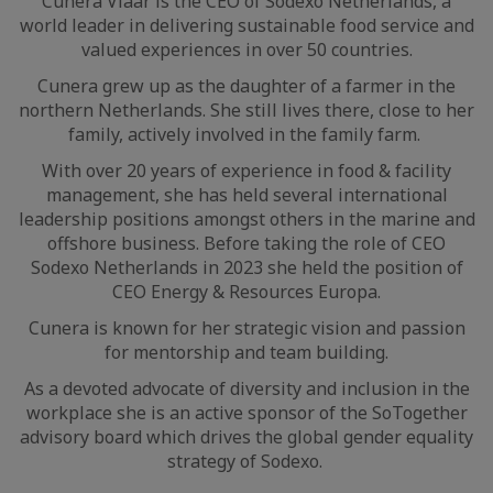
Cunera Vlaar is the CEO of Sodexo Netherlands, a
world leader in delivering sustainable food service and
valued experiences in over 50 countries.
Cunera grew up as the daughter of a farmer in the
northern Netherlands. She still lives there, close to her
family, actively involved in the family farm.
With over 20 years of experience in food & facility
management, she has held several international
leadership positions amongst others in the marine and
offshore business. Before taking the role of CEO
Sodexo Netherlands in 2023 she held the position of
CEO Energy & Resources Europa.
Cunera is known for her strategic vision and passion
for mentorship and team building.
As a devoted advocate of diversity and inclusion in the
workplace she is an active sponsor of the SoTogether
advisory board which drives the global gender equality
strategy of Sodexo.