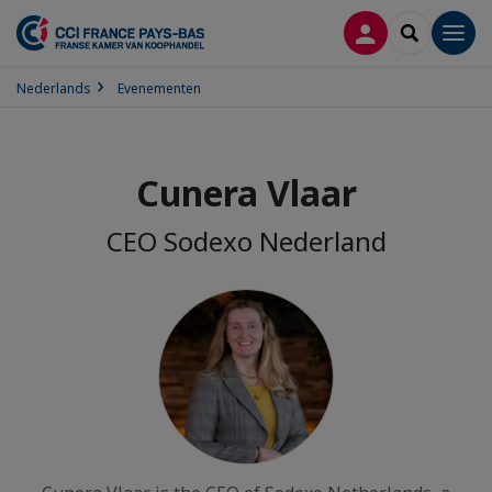
INLOGGEN
SEARCH
Men
Nederlands
Evenementen
Cunera Vlaar
CEO Sodexo Nederland