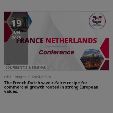
19
JUN
2025
CONFERENTIE & SEMINAR
OBA Congres • Amsterdam
The French-Dutch savoir-faire: recipe for
commercial growth rooted in strong European
values.