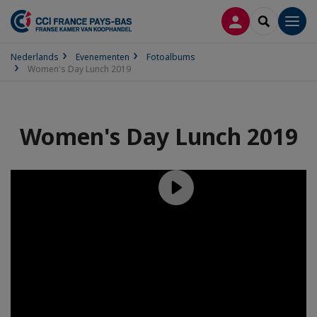
INLOGGEN
SEARCH
Men
Nederlands
Evenementen
Fotoalbums
Women's Day Lunch 2019
Women's Day Lunch 2019