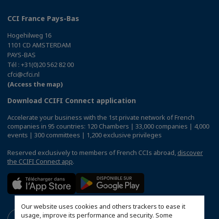
CCI France Pays-Bas
Hogehilweg 16
1101 CD AMSTERDAM
PAYS-BAS
Tél : +31(0)20 562 82 00
cfci@cfci.nl
(Access the map)
Download CCIFI Connect application
Accelerate your business with the 1st private network of French
companies in 95 countries: 120 Chambers | 33,000 companies | 4,000
events | 300 committees | 1,200 exclusive privileges
Reserved exclusively to members of French CCIs abroad,
discover
the CCIFI Connect app
.
Our website uses cookies and others trackers to ease it
usage, improve its performance and security. Some