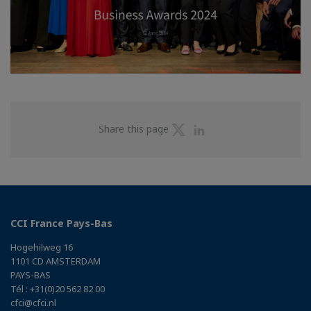
Share
Share
Share this page
on
on
Twitter
Linkedin
CCI France Pays-Bas
Hogehilweg 16
1101 CD AMSTERDAM
PAYS-BAS
Tél : +31(0)20 562 82 00
cfci@cfci.nl