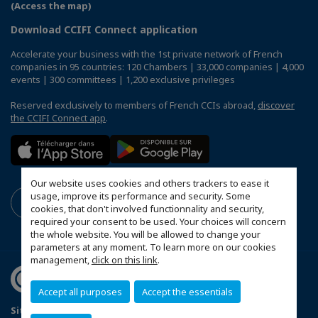
(Access the map)
Download CCIFI Connect application
Accelerate your business with the 1st private network of French
companies in 95 countries: 120 Chambers | 33,000 companies | 4,000
events | 300 committees | 1,200 exclusive privileges
Reserved exclusively to members of French CCIs abroad,
discover
the CCIFI Connect app
.
Our website uses cookies and others trackers to ease it
usage, improve its performance and security. Some
cookies, that don't involved functionnality and security,
required your consent to be used. Your choices will concern
the whole website. You will be allowed to change your
parameters at any moment. To learn more on our cookies
management,
click on this link
.
Accept all purposes
Accept the essentials
Sitemap
Mentions légales
Sponsoring Policy