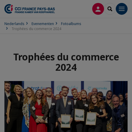
INLOGGEN
SEARCH
Men
Nederlands
Evenementen
Fotoalbums
Trophées du commerce 2024
Trophées du commerce
2024