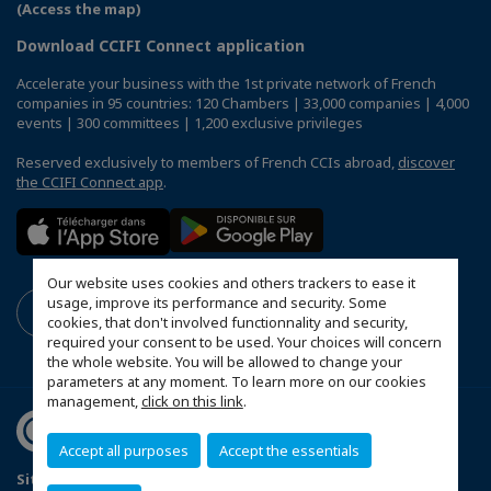
(Access the map)
Download CCIFI Connect application
Accelerate your business with the 1st private network of French
companies in 95 countries: 120 Chambers | 33,000 companies | 4,000
events | 300 committees | 1,200 exclusive privileges
Reserved exclusively to members of French CCIs abroad,
discover
the CCIFI Connect app
.
Our website uses cookies and others trackers to ease it
usage, improve its performance and security. Some
cookies, that don't involved functionnality and security,
required your consent to be used. Your choices will concern
the whole website. You will be allowed to change your
parameters at any moment. To learn more on our cookies
management,
click on this link
.
Accept all purposes
Accept the essentials
Sitemap
Mentions légales
Sponsoring Policy