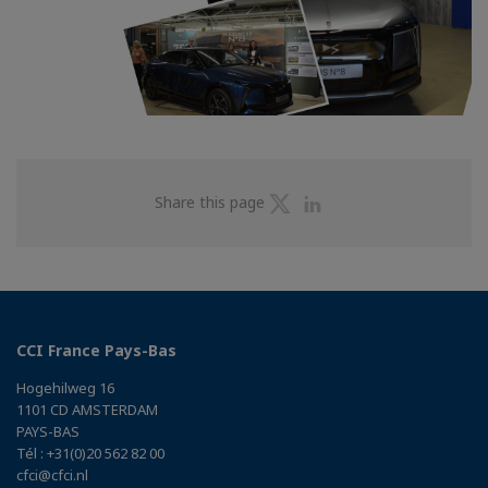
Share
Share
Share this page
on
on
Twitter
Linkedin
CCI France Pays-Bas
Hogehilweg 16
1101 CD AMSTERDAM
PAYS-BAS
Tél : +31(0)20 562 82 00
cfci@cfci.nl