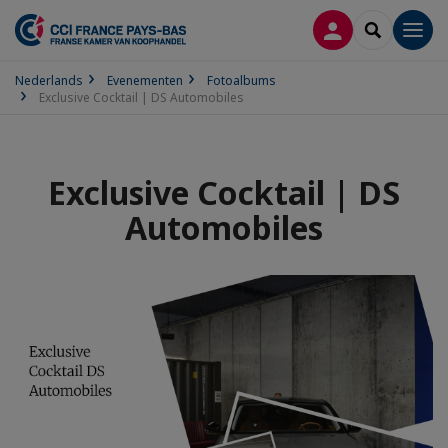
INLOGGEN
SEARCH
Men
Nederlands
Evenementen
Fotoalbums
Exclusive Cocktail | DS Automobiles
Exclusive Cocktail | DS
Automobiles