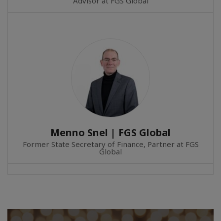
Advisor at FGS Global
Menno Snel | FGS Global
Former State Secretary of Finance, Partner at FGS
Global