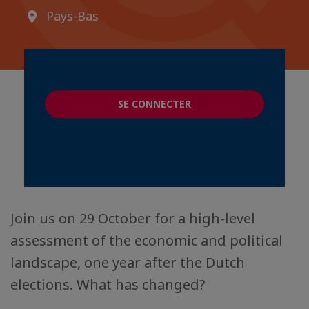
Pays-Bas
SE CONNECTER
Join us on 29 October for a high-level
assessment of the economic and political
landscape, one year after the Dutch
elections. What has changed?