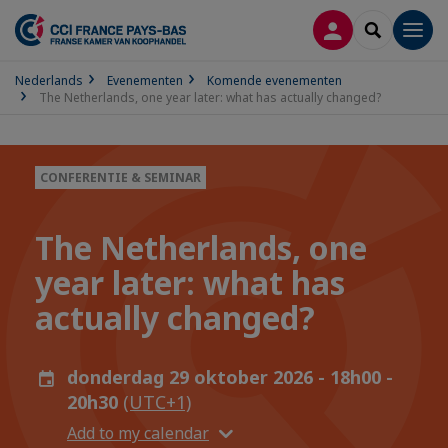
INLOGGEN
SEARCH
Men
Nederlands
Evenementen
Komende evenementen
The Netherlands, one year later: what has actually changed?
CONFERENTIE & SEMINAR
The Netherlands, one
year later: what has
actually changed?
donderdag 29 oktober 2026 - 18h00 -
20h30
(UTC+1)
Add to my calendar