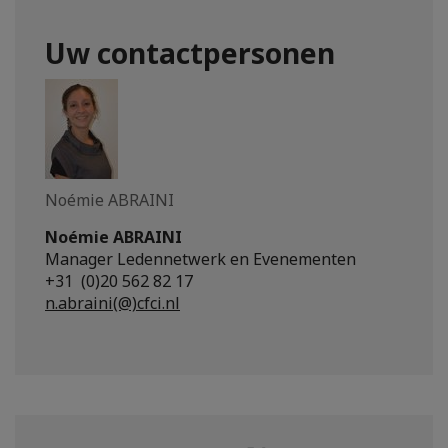
Uw contactpersonen
Noémie ABRAINI
Noémie ABRAINI
Manager Ledennetwerk en Evenementen
+31 (0)20 562 82 17
n.abraini(@)cfci.nl