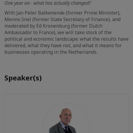
One year on - what has actually changed?
With Jan Peter Balkenende (former Prime Minister),
Menno Snel (former State Secretary of Finance), and
moderated by Ed Kronenburg (former Dutch
Ambassador to France), we will take stock of the
political and economic landscape: what the results have
delivered, what they have not, and what it means for
businesses operating in the Netherlands.
Speaker(s)