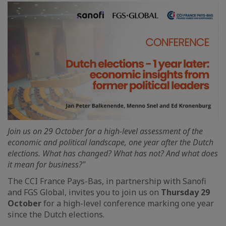
Join us on 29 October for a high-level assessment of the
economic and political landscape, one year after the Dutch
elections. What has changed? What has not? And what does
it mean for business?"
The CCI France Pays-Bas, in partnership with Sanofi
and FGS Global, invites you to join us on
Thursday 29
October
for a high-level conference marking one year
since the Dutch elections.