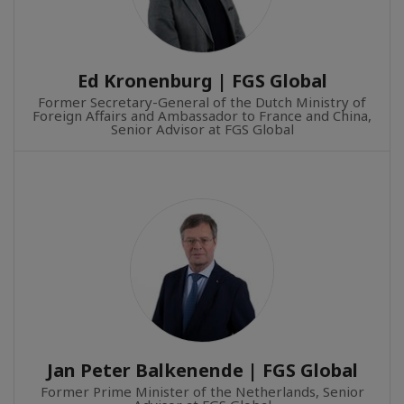
Ed Kronenburg | FGS Global
Former Secretary-General of the Dutch Ministry of
Foreign Affairs and Ambassador to France and China,
Senior Advisor at FGS Global
Jan Peter Balkenende | FGS Global
Former Prime Minister of the Netherlands, Senior