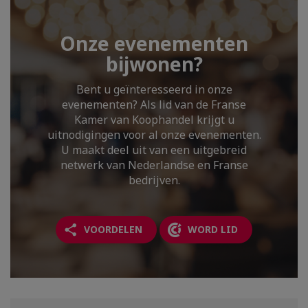
Onze evenementen
bijwonen?
Bent u geïnteresseerd in onze
evenementen? Als lid van de Franse
Kamer van Koophandel krijgt u
uitnodigingen voor al onze evenementen.
U maakt deel uit van een uitgebreid
netwerk van Nederlandse en Franse
bedrijven.
VOORDELEN
WORD LID