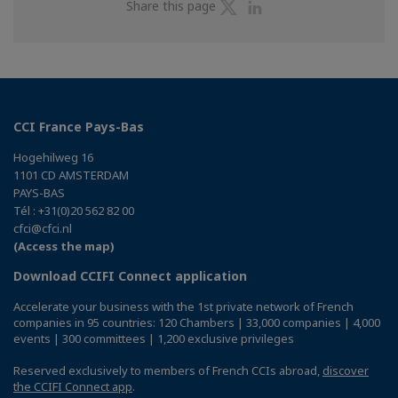
Share
Share
Share this page
on
on
Twitter
Linkedin
CCI France Pays-Bas
Hogehilweg 16
1101 CD AMSTERDAM
PAYS-BAS
Tél : +31(0)20 562 82 00
cfci@cfci.nl
(Access the map)
Download CCIFI Connect application
Accelerate your business with the 1st private network of French
companies in 95 countries: 120 Chambers | 33,000 companies | 4,000
events | 300 committees | 1,200 exclusive privileges
Reserved exclusively to members of French CCIs abroad,
discover
the CCIFI Connect app
.