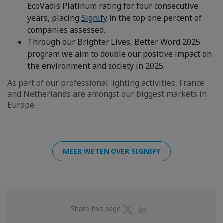
EcoVadis Platinum rating for four consecutive
years, placing
Signify
in the top one percent of
companies assessed.
Through our Brighter Lives, Better Word 2025
program we aim to double our positive impact on
the environment and society in 2025.
As part of our professional lighting activities, France
and Netherlands are amongst our biggest markets in
Europe.
MEER WETEN OVER SIGNIFY
Share
Share
Share this page
on
on