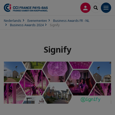
INLOGGEN
SEARCH
Men
Nederlands
Evenementen
Business Awards FR - NL
Business Awards 2024
Signify
Signify