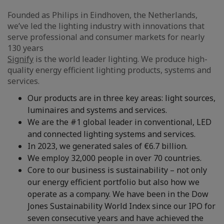
Founded as Philips in Eindhoven, the Netherlands,
we’ve led the lighting industry with innovations that
serve professional and consumer markets for nearly
130 years
Signify
is the world leader lighting. We produce high-
quality energy efficient lighting products, systems and
services.
Our products are in three key areas: light sources,
luminaires and systems and services.
We are the #1 global leader in conventional, LED
and connected lighting systems and services.
In 2023, we generated sales of €6.7 billion.
We employ 32,000 people in over 70 countries.
Core to our business is sustainability – not only
our energy efficient portfolio but also how we
operate as a company. We have been in the Dow
Jones Sustainability World Index since our IPO for
seven consecutive years and have achieved the