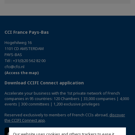
Twitter
Linkedin
CCI France Pays-Bas
Hogehilweg 16
1101 CD AMSTERDAM
PAYS-BAS
Tél : +31(0)20 562 82 00
cfci@cfci.nl
(Access the map)
Download CCIFI Connect application
Accelerate your business with the 1st private network of French
companies in 95 countries: 120 Chambers | 33,000 companies | 4,000
events | 300 committees | 1,200 exclusive privileges
Reserved exclusively to members of French CCIs abroad,
discover
the CCIFI Connect app
.
Our website uses cookies and others trackers to ease it