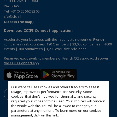
1101 CD AMSTERDAM
PAYS-BAS
Tél : +31(0)20 562 82 00
cfci@cfci.nl
(Access the map)
Download CCIFI Connect application
Accelerate your business with the 1st private network of French
companies in 95 countries: 120 Chambers | 33,000 companies | 4,000
events | 300 committees | 1,200 exclusive privileges
Reserved exclusively to members of French CCIs abroad,
discover
the CCIFI Connect app
.
Our website uses cookies and others trackers to ease it
usage, improve its performance and security. Some
cookies, that don't involved functionnality and security,
required your consent to be used. Your choices will concern
the whole website. You will be allowed to change your
parameters at any moment. To learn more on our cookies
management,
click on this link
.