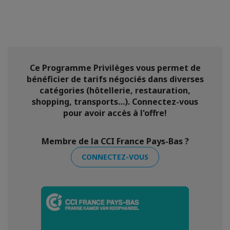
Ce Programme Privilèges vous permet de
bénéficier de tarifs négociés dans diverses
catégories (hôtellerie, restauration,
shopping, transports…). Connectez-vous
pour avoir accès à l'offre!
Membre de la CCI France Pays-Bas ?
CONNECTEZ-VOUS