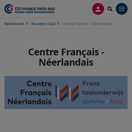
INLOGGEN
SEARCH
Men
Nederlands
Business Club
Centre Français - Néerlandais
Centre Français -
Néerlandais