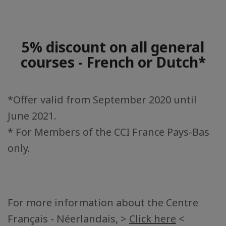
5% discount on all general
courses - French or Dutch*
*Offer valid from September 2020 until
June 2021.
* For Members of the CCI France Pays-Bas
only.
For more information about the Centre
Français - Néerlandais, >
Click here
<