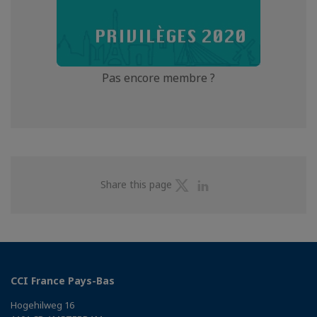
Pas encore membre ?
Share
Share
Share this page
on
on
Twitter
Linkedin
CCI France Pays-Bas
Hogehilweg 16