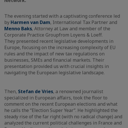
Network.
The evening started with a captivating conference led
by
Harmen van Dam
, International Tax Partner and
Menno Baks
,
Attorney at Law and member of the
Corporate Practice Group
from Loyens & Loeff.
They presented recent legislative developments in
Europe, focusing on the increasing complexity of EU
rules and the impact of new tax regulations on
businesses, SMEs and financial markets. Their
presentation provided us with crucial insights in
navigating the European legislative landscape.
Then,
Stefan de Vries
, a renowned journalist
specialized in European affairs, took the floor to
comment on the recent European elections and what
he calls the ‘’Election Super Year’’. He highlighted the
steady rise of the far right (with no radical change) and
analyzed the current political challenges in France and