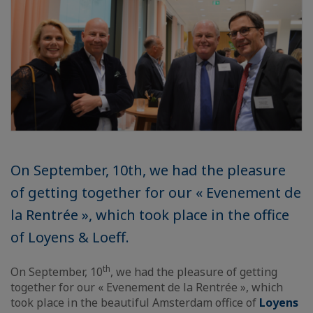
On September, 10th, we had the pleasure
of getting together for our « Evenement de
la Rentrée », which took place in the office
of Loyens & Loeff.
th
On September, 10
, we had the pleasure of getting
together for our « Evenement de la Rentrée », which
took place in the beautiful Amsterdam office of
Loyens