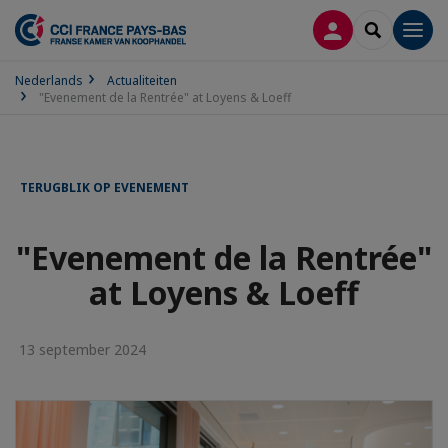
INLOGGEN
SEARCH
Men
Nederlands
Actualiteiten
"Evenement de la Rentrée" at Loyens & Loeff
TERUGBLIK OP EVENEMENT
"Evenement de la Rentrée"
at Loyens & Loeff
13 september 2024