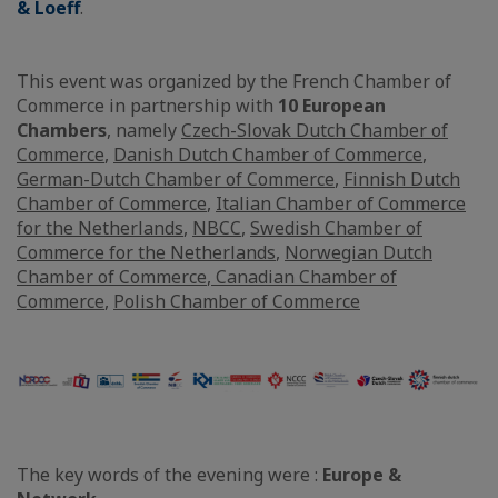
& Loeff
.
This event was organized by the French Chamber of
Commerce in partnership with
10 European
Chambers
, namely
Czech-Slovak Dutch Chamber of
Commerce
,
Danish Dutch Chamber of Commerce
,
German-Dutch Chamber of Commerce
,
Finnish Dutch
Chamber of Commerce
,
Italian Chamber of Commerce
for the Netherlands
,
NBCC
,
Swedish Chamber of
Commerce for the Netherlands
,
Norwegian Dutch
Chamber of Commerce
,
Canadian Chamber of
Commerce
,
Polish Chamber of Commerce
The key words of the evening were :
Europe &