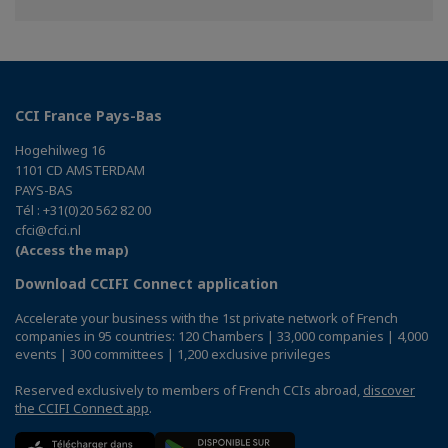
Twitter
Linkedin
CCI France Pays-Bas
Hogehilweg 16
1101 CD AMSTERDAM
PAYS-BAS
Tél : +31(0)20 562 82 00
cfci@cfci.nl
(Access the map)
Download CCIFI Connect application
Accelerate your business with the 1st private network of French
companies in 95 countries: 120 Chambers | 33,000 companies | 4,000
events | 300 committees | 1,200 exclusive privileges
Reserved exclusively to members of French CCIs abroad,
discover
the CCIFI Connect app
.