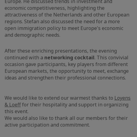
Europe. He discussed trends in investment and
economic competitiveness, highlighting the
attractiveness of the Netherlands and other European
regions. Stefan also discussed the need for a more
open immigration policy to meet Europe's economic
and demographic needs.
After these enriching presentations, the evening
continued with a
networking cocktail
. This convivial
occasion gave participants, key players from different
European markets, the opportunity to meet, exchange
ideas and strengthen their professional connections.
We would like to extend our warmest thanks to
Loyens
& Loeff
for their hospitality and support in organizing
this event.
We would also like to thank all our members for their
active participation and commitment.