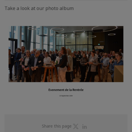
Take a look at our photo album
Share
Share
Share this page
on
on