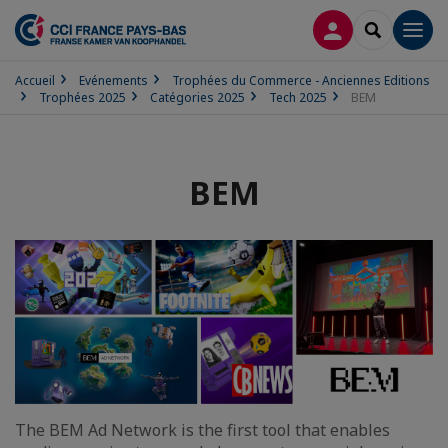
CONNEXION
RECHERCH
Men
Accueil
Evénements
Trophées du Commerce - Anciennes Editions
Trophées 2025
Catégories 2025
Tech 2025
BEM
BEM
The BEM Ad Network is the first tool that enables