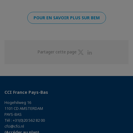
POUR EN SAVOIR PLUS SUR BEM
Partager
Partager
Partager cette page
sur
sur
Twitter
Linkedin
CCI France Pays-Bas
Hogehilweg 16
1101 CD AMSTERDAM
PAYS-BAS
Tél : +31(0)20 562 82 00
cfci@cfci.nl
(Accéder au plan)