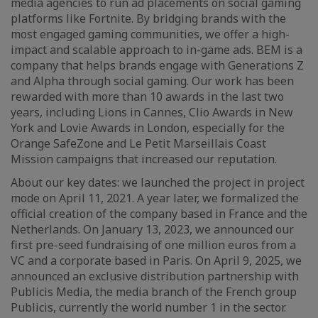
media agencies to run ad placements on social gaming
platforms like Fortnite. By bridging brands with the
most engaged gaming communities, we offer a high-
impact and scalable approach to in-game ads. BEM is a
company that helps brands engage with Generations Z
and Alpha through social gaming. Our work has been
rewarded with more than 10 awards in the last two
years, including Lions in Cannes, Clio Awards in New
York and Lovie Awards in London, especially for the
Orange SafeZone and Le Petit Marseillais Coast
Mission campaigns that increased our reputation.
About our key dates: we launched the project in project
mode on April 11, 2021. A year later, we formalized the
official creation of the company based in France and the
Netherlands. On January 13, 2023, we announced our
first pre-seed fundraising of one million euros from a
VC and a corporate based in Paris. On April 9, 2025, we
announced an exclusive distribution partnership with
Publicis Media, the media branch of the French group
Publicis, currently the world number 1 in the sector.