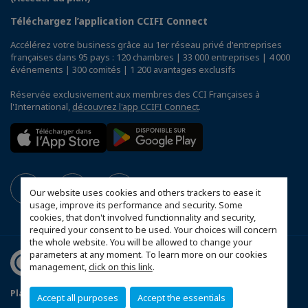
Téléchargez l’application CCIFI Connect
Accélérez votre business grâce au 1er réseau privé d'entreprises
françaises dans 95 pays : 120 chambres | 33 000 entreprises | 4 000
événements | 300 comités | 1 200 avantages exclusifs
Réservée exclusivement aux membres des CCI Françaises à
l'International,
découvrez l'app CCIFI Connect
.
Our website uses cookies and others trackers to ease it
usage, improve its performance and security. Some
cookies, that don't involved functionnality and security,
required your consent to be used. Your choices will concern
the whole website. You will be allowed to change your
parameters at any moment. To learn more on our cookies
management,
click on this link
.
Plan du site
Mentions légales
Politique de sponsoring
Accept all purposes
Accept the essentials