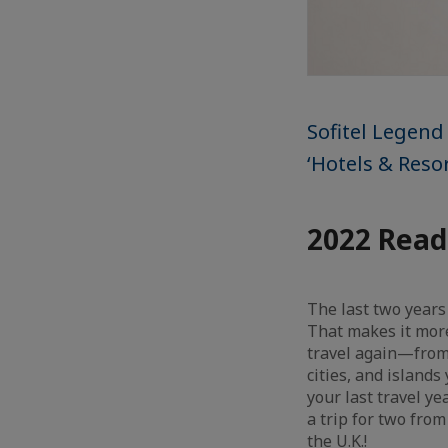
Sofitel Legend
‘Hotels & Resor
2022 Read
The last two years
That makes it more
travel again—from y
cities, and island
your last travel ye
a trip for two fro
the U.K.!