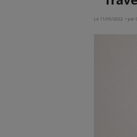
Le 11/05/2022 • par 