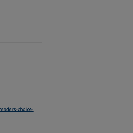
eaders-choice-