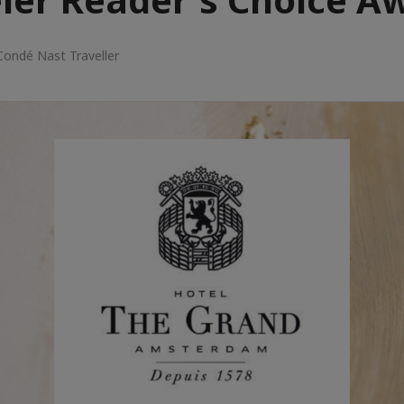
Condé Nast Traveller