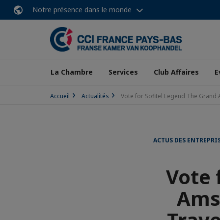
Notre présence dans le monde
La Chambre
Services
Club Affaires
E
Accueil
Actualités
Vote for Sofitel Legend The Grand
ACTUS DES ENTREPRI
Vote 
Ams
Trave