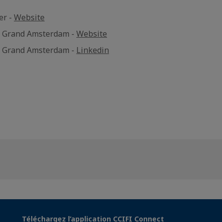
er -
Website
e Grand Amsterdam -
Website
e Grand Amsterdam -
Linkedin
Téléchargez l’application CCIFI Connect