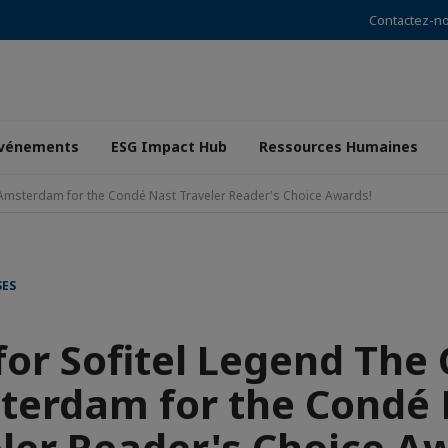
Contactez-n
vénements
ESG Impact Hub
Ressources Humaines
 Amsterdam for the Condé Nast Traveler Reader's Choice Awards!
SES
for Sofitel Legend The
terdam for the Condé 
ler Reader's Choice A