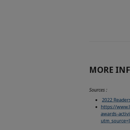
MORE IN
Sources :
2022 Readers
https://www.
awards-activ
utm_source=