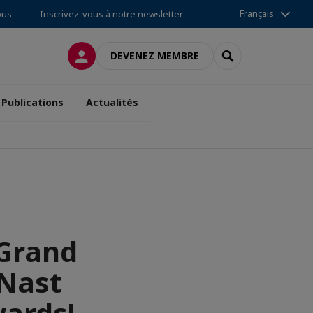
Français
ous
Inscrivez-vous à notre newsletter
CONNEXION
RECHERCHER
DEVENEZ MEMBRE
Publications
Actualités
 Grand
Nast
wards!