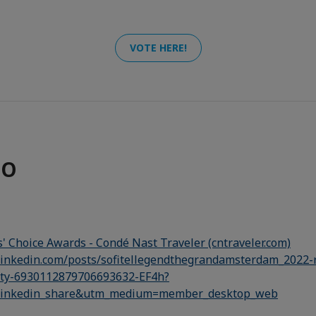
VOTE HERE!
FO
' Choice Awards - Condé Nast Traveler (cntraveler.com)
linkedin.com/posts/sofitellegendthegrandamsterdam_2022-r
ity-6930112879706693632-EF4h?
linkedin_share&utm_medium=member_desktop_web