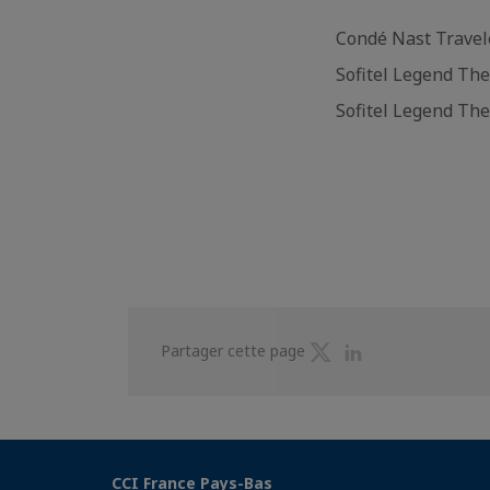
Condé Nast Travel
Sofitel Legend Th
Sofitel Legend Th
Partager
Partager
Partager cette page
sur
sur
Twitter
Linkedin
CCI France Pays-Bas