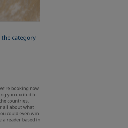
 the category
 we’re booking now.
ng you excited to
the countries,
r all about what
 You could even win
e a reader based in