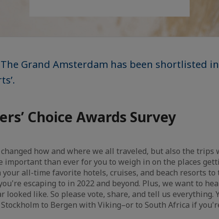
 The Grand Amsterdam has been shortlisted in
ts’.
ers’ Choice Awards Survey
 changed how and where we all traveled, but also the trips
 important than ever for you to weigh in on the places getti
our all-time favorite hotels, cruises, and beach resorts to 
s you're escaping to in 2022 and beyond. Plus, we want to hea
ar looked like. So please vote, share, and tell us everything.
m Stockholm to Bergen with Viking–or to South Africa if you'r