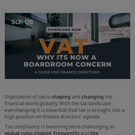
Digitization of tax is
shaping
and
changing
the
financial world globally. With the tax landscape
everchanging it is essential that tax is brought into a
high position on finance directors’ agenda.
Tax compliance is becoming more challenging as
global rules change frequently
and
the