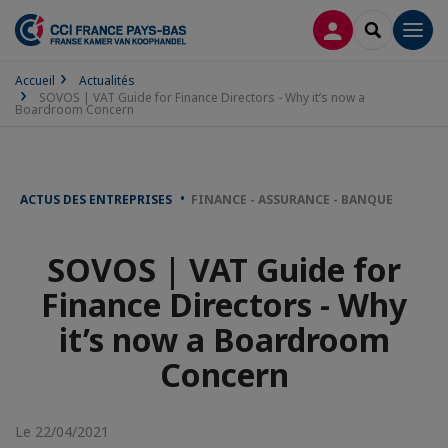
CONNEXION
RECHERCH
Men
Accueil
Actualités
SOVOS | VAT Guide for Finance Directors - Why it’s now a
Boardroom Concern
ACTUS DES ENTREPRISES
FINANCE - ASSURANCE - BANQUE
SOVOS | VAT Guide for
Finance Directors - Why
it’s now a Boardroom
Concern
Le 22/04/2021