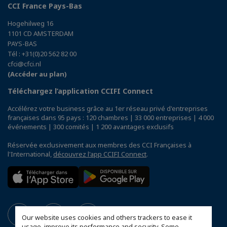
CCI France Pays-Bas
Hogehilweg 16
1101 CD AMSTERDAM
PAYS-BAS
Tél : +31(0)20 562 82 00
cfci@cfci.nl
(Accéder au plan)
Téléchargez l’application CCIFI Connect
Accélérez votre business grâce au 1er réseau privé d'entreprises
françaises dans 95 pays : 120 chambres | 33 000 entreprises | 4 000
événements | 300 comités | 1 200 avantages exclusifs
Réservée exclusivement aux membres des CCI Françaises à
l'International,
découvrez l'app CCIFI Connect
.
Our website uses cookies and others trackers to ease it
usage, improve its performance and security. Some