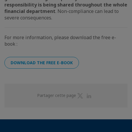
responsibility is being shared throughout the whole
financial department
. Non-compliance can lead to
severe consequences.
For more information, please download the free e-
book :
DOWNLOAD THE FREE E-BOOK
Partager
Partager
Partager cette page
sur
sur
Twitter
Linkedin