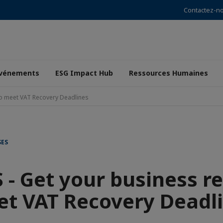
Contactez-n
vénements
ESG Impact Hub
Ressources Humaines
to meet VAT Recovery Deadlines
SES
- Get your business r
t VAT Recovery Deadl