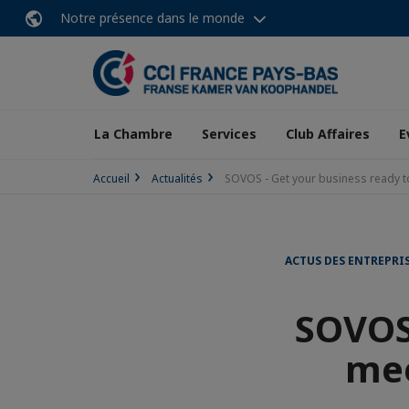
Notre présence dans le monde
La Chambre
Services
Club Affaires
E
Accueil
Actualités
SOVOS - Get your business ready 
ACTUS DES ENTREPRI
SOVOS 
mee