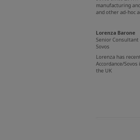
manufacturing and 
and other ad-hoc a
Lorenza Barone
Senior Consultant
Sovos
Lorenza has recen
Accordance/Sovos i
the UK