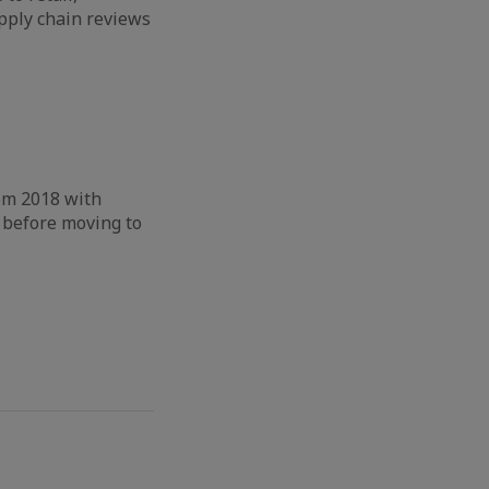
pply chain reviews
om 2018 with
 before moving to