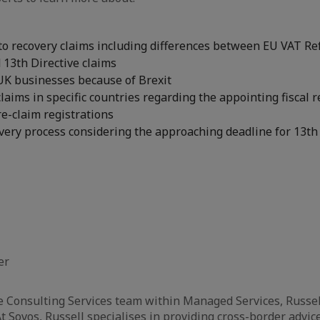
to recovery claims including differences between EU VAT Re
d 13th Directive claims
UK businesses because of Brexit
laims in specific countries regarding the appointing fiscal 
e-claim registrations
ery process considering the approaching deadline for 13th 
er
e Consulting Services team within Managed Services, Russel
t Sovos, Russell specialises in providing cross-border advice 