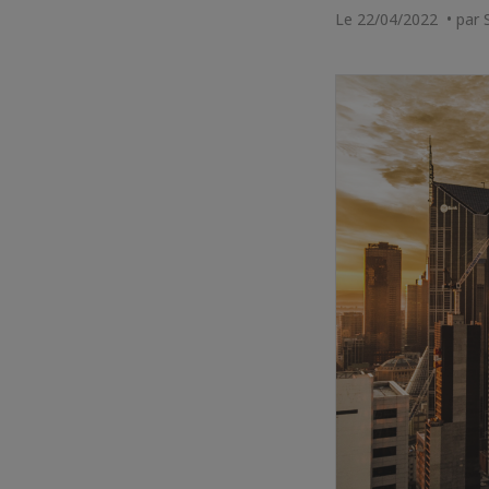
Le 22/04/2022 • par