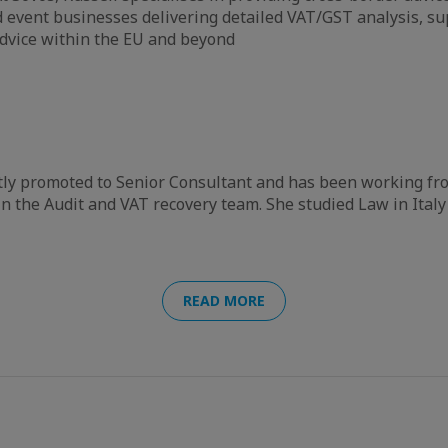
event businesses delivering detailed VAT/GST analysis, su
dvice within the EU and beyond
tly promoted to Senior Consultant and has been working fr
n the Audit and VAT recovery team. She studied Law in Italy
READ MORE