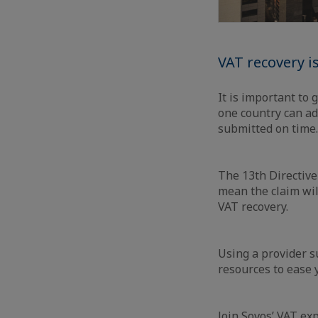
VAT recovery i
It is important to 
one country can ad
submitted on time.
The 13th Directive
mean the claim wil
VAT recovery.
Using a provider s
resources to ease
Join Sovos’ VAT ex