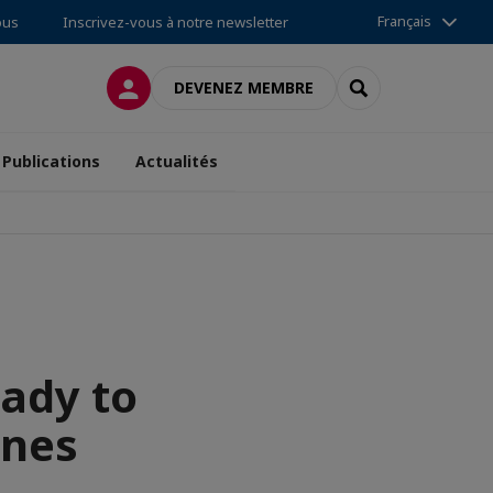
Français
ous
Inscrivez-vous à notre newsletter
CONNEXION
RECHERCHER
DEVENEZ MEMBRE
Publications
Actualités
eady to
ines