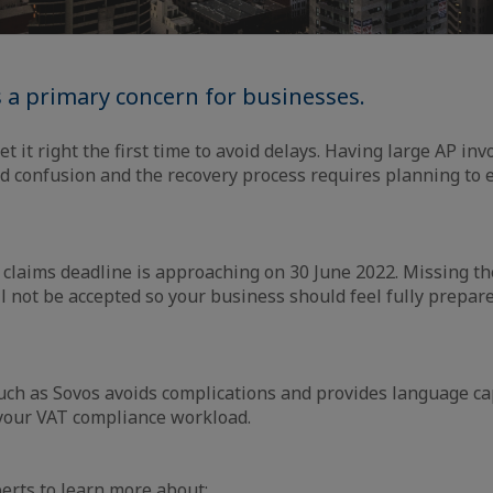
s a primary concern for businesses.
get it right the first time to avoid delays. Having large AP in
d confusion and the recovery process requires planning to 
 claims deadline is approaching on 30 June 2022. Missing th
l not be accepted so your business should feel fully prepar
uch as Sovos avoids complications and provides language ca
 your VAT compliance workload.
perts to learn more about: