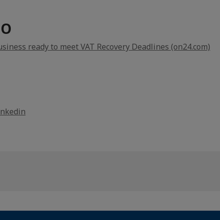
FO
usiness ready to meet VAT Recovery Deadlines (on24.com)
inkedin