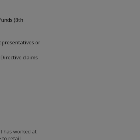
funds (8th
representatives or
Directive claims
l has worked at
to retail,