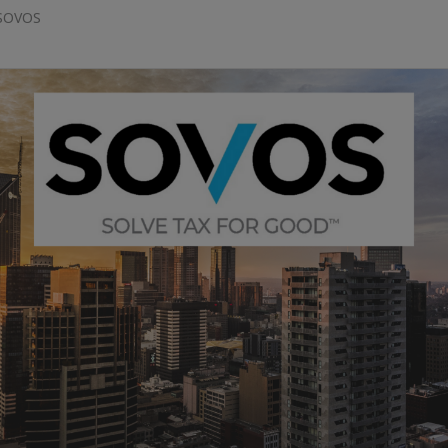
 SOVOS