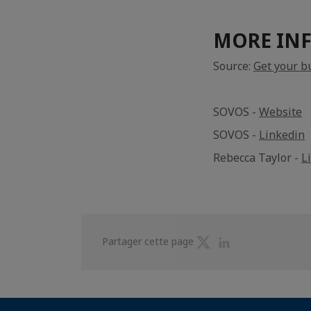
MORE IN
Source:
Get your b
SOVOS -
Website
SOVOS -
Linkedin
Rebecca Taylor -
L
Partager
Partager
Partager cette page
sur
sur
Twitter
Linkedin