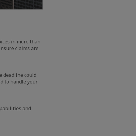
voices in more than
ensure claims are
e deadline could
ed to handle your
pabilities and