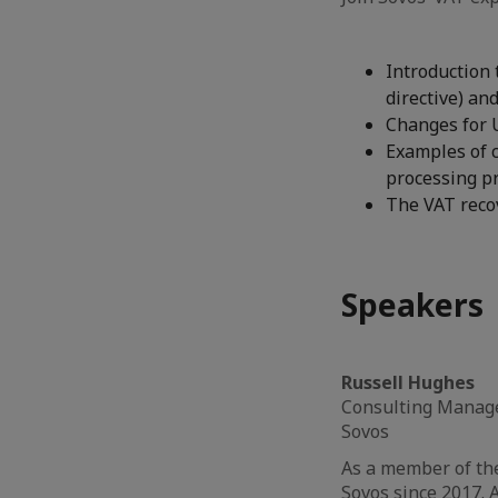
Introduction 
directive) an
Changes for 
Examples of c
processing pr
The VAT recov
Speakers
Russell Hughes
Consulting Manag
Sovos
As a member of th
Sovos since 2017. A