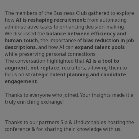
The members of the Business Club gathered to explore
how
AI is reshaping recruitment
: from automating
administrative tasks to enhancing decision-making.
We discussed the
balance between efficiency and
human touch
, the importance of
bias reduction in job
descriptions
, and how AI can
expand talent pools
while preserving personal connections.
The conversation highlighted that
AI is a tool to
augment, not replace
, recruiters, allowing them to
focus on
strategic talent planning and candidate
engagement
.
Thanks to everyone who joined. Your insights made it a
truly enriching exchange!
Thanks to our partners Sia & Undutchables hosting the
conference & for sharing their knowledge with us.