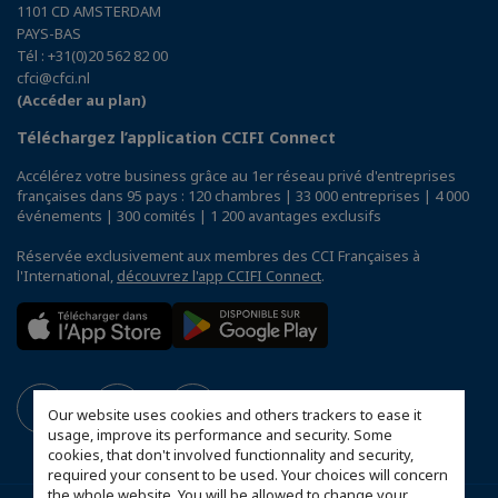
1101 CD AMSTERDAM
PAYS-BAS
Tél : +31(0)20 562 82 00
cfci@cfci.nl
(Accéder au plan)
Téléchargez l’application CCIFI Connect
Accélérez votre business grâce au 1er réseau privé d'entreprises
françaises dans 95 pays : 120 chambres | 33 000 entreprises | 4 000
événements | 300 comités | 1 200 avantages exclusifs
Réservée exclusivement aux membres des CCI Françaises à
l'International,
découvrez l'app CCIFI Connect
.
Our website uses cookies and others trackers to ease it
usage, improve its performance and security. Some
cookies, that don't involved functionnality and security,
required your consent to be used. Your choices will concern
the whole website. You will be allowed to change your