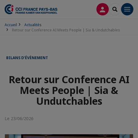
CONNEXION
RECHERCH
Men
Accueil
Actualités
Retour sur Conference AI Meets People | Sia & Undutchables
BILANS D’ÉVÈNEMENT
Retour sur Conference AI
Meets People | Sia &
Undutchables
Le 23/06/2026