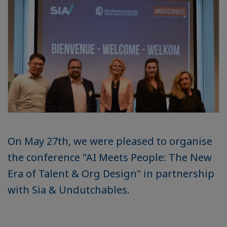
On May 27th, we were pleased to organise
the conference "AI Meets People: The New
Era of Talent & Org Design" in partnership
with Sia & Undutchables.