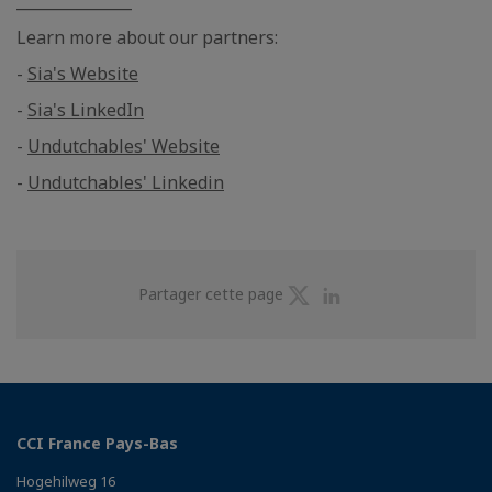
_______________
Learn more about our partners:
-
Sia's Website
-
Sia's LinkedIn
-
Undutchables' Website
-
Undutchables' Linkedin
Partager
Partager
Partager cette page
sur
sur
Twitter
Linkedin
CCI France Pays-Bas
Hogehilweg 16