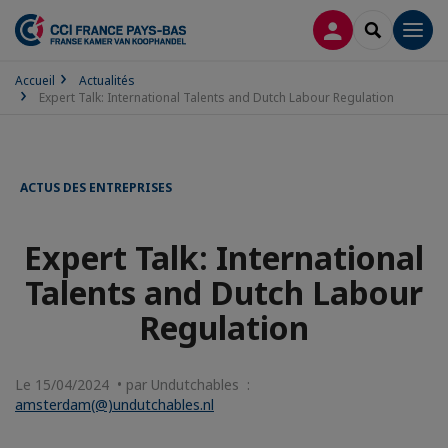
CONNEXION
RECHERCH
Men
Accueil
Actualités
Expert Talk: International Talents and Dutch Labour Regulation
ACTUS DES ENTREPRISES
Expert Talk: International
Talents and Dutch Labour
Regulation
Le 15/04/2024 • par Undutchables :
amsterdam(@)undutchables.nl