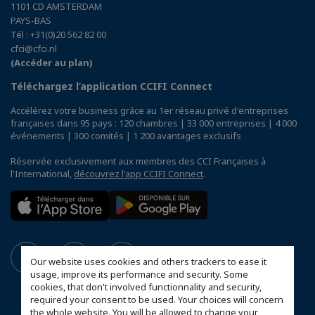
1101 CD AMSTERDAM
PAYS-BAS
Tél : +31(0)20 562 82 00
cfci@cfci.nl
(Accéder au plan)
Téléchargez l’application CCIFI Connect
Accélérez votre business grâce au 1er réseau privé d'entreprises
françaises dans 95 pays : 120 chambres | 33 000 entreprises | 4 000
événements | 300 comités | 1 200 avantages exclusifs
Réservée exclusivement aux membres des CCI Françaises à
l'International,
découvrez l'app CCIFI Connect
.
Our website uses cookies and others trackers to ease it
usage, improve its performance and security. Some
cookies, that don't involved functionnality and security,
required your consent to be used. Your choices will concern
the whole website. You will be allowed to change your