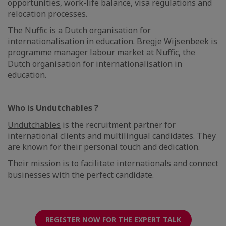
opportunities, work-life balance, visa regulations and
relocation processes.
The
Nuffic
is a Dutch organisation for
internationalisation in education.
Bregje Wijsenbeek
is
programme manager labour market at Nuffic, the
Dutch organisation for internationalisation in
education.
Who is Undutchables ?
Undutchables
is the recruitment partner for
international clients and multilingual candidates. They
are known for their personal touch and dedication.
Their mission is to facilitate internationals and connect
businesses with the perfect candidate.
REGISTER NOW FOR THE EXPERT TALK