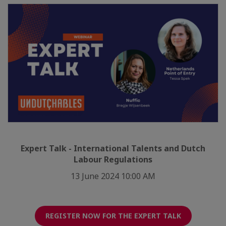
Expert Talk - International Talents and Dutch
Labour Regulations
13 June 2024 10:00 AM
REGISTER NOW FOR THE EXPERT TALK