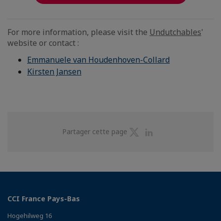
For more information, please visit the
Undutchables
'
website or contact :
Emmanuele van Houdenhoven-Collard
Kirsten Jansen
Partager
Partager
Partager cette page
sur
sur
Twitter
Linkedin
CCI France Pays-Bas
Hogehilweg 16