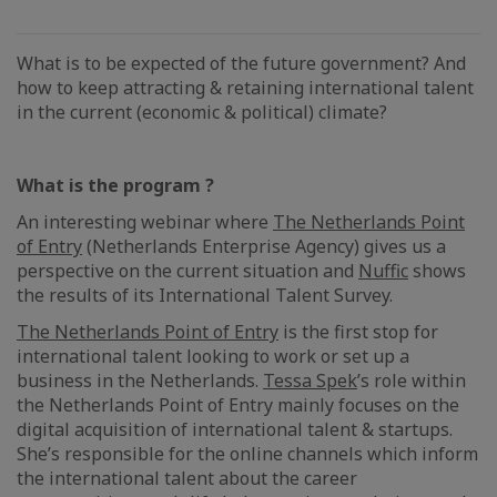
What is to be expected of the future government? And
how to keep attracting & retaining international talent
in the current (economic & political) climate?
What is the program ?
An interesting webinar where
The Netherlands Point
of Entry
(Netherlands Enterprise Agency) gives us a
perspective on the current situation and
Nuffic
shows
the results of its International Talent Survey.
The Netherlands Point of Entry
is the first stop for
international talent looking to work or set up a
business in the Netherlands.
Tessa Spek
’s role within
the Netherlands Point of Entry mainly focuses on the
digital acquisition of international talent & startups.
She’s responsible for the online channels which inform
the international talent about the career